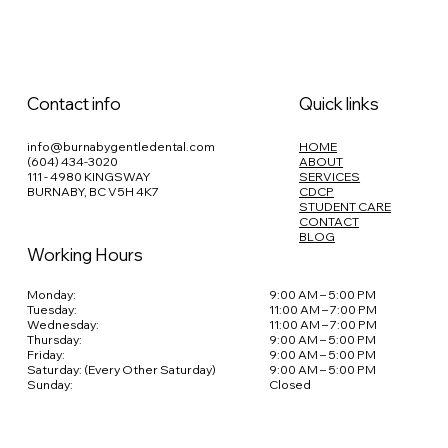
Contact info
Quick links
info@burnabygentledental.com
HOME
(604) 434-3020
ABOUT
111 - 4980 KINGSWAY
SERVICES
BURNABY, BC V5H 4K7
CDCP
STUDENT CARE
CONTACT
BLOG
Working Hours
Monday:
9:00 AM – 5:00 PM
Tuesday:
11:00 AM – 7:00 PM
Wednesday:
11:00 AM – 7:00 PM
Thursday:
9:00 AM – 5:00 PM
Friday:
9:00 AM – 5:00 PM
Saturday: (Every Other Saturday)
9:00 AM – 5:00 PM
Sunday:
Closed