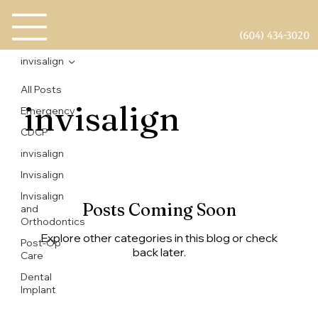
(604) 434-3020
invisalign
All Posts
invisalign
Emergency
CDCP
invisalign
Invisalign
Invisalign
Posts Coming Soon
and
Orthodontics
Explore other categories in this blog or check
Post-Op
back later.
Care
Dental
Implant