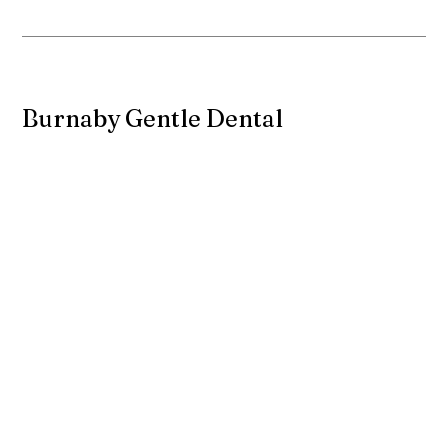
Burnaby Gentle Dental