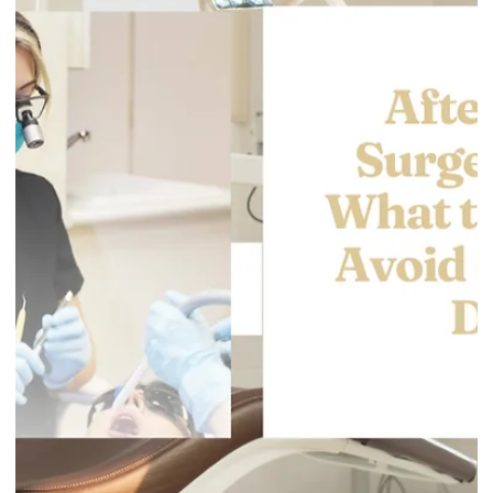
Gentle Dental Burnaby
Apr 16
3 min read
Sensitive Teeth After a Filling: What’s
Normal, What’s Not, and When to Call
(Burnaby)
It’s common to feel some sensitivity after a filling, especially
to cold, sweet foods, or pressure when chewing. For most
people, it settles down within days. But sometimes sensitivit
is a sign the tooth needs a quick adjustment or follow-up care.
This guide explains what’s normal, what isn’t, and what you can