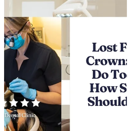
Gentle Dental Burnaby
May 25
4 min read
After Tooth Extraction Diet: What to Eat
and Avoid (Day-by-Day)
Tooth extraction healing is mostly about protecting the area
while your body does its work. Food matters because
chewing, heat, and certain textures can disrupt healing,
increase bleeding, or trigger pain. This guide gives you a
simple day-by-day diet plan for the first week, plus what to
avoid and when to call the clinic. If you’re a patient at Gentle
Dental Burnaby and you’re unsure what’s safe to eat, call (604)
434-3020 or book a follow-up
here:https://burnabygentledental