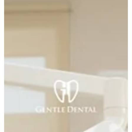
Deciding
When a tooth is badly damaged or infected, most patients
face the same question: is it better to save the tooth or
remove it? Your dentist may recommend one over the other,
but understanding why can help you feel more confident
about the decision. Here is a straightforward breakdown of
both options so you know what you are choosing between.
What Is the Difference Between a Root Canal and an
Extraction? A root canal saves the tooth. The infected or
damaged tissue inside the to