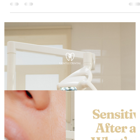
Gentle Dental Burnaby
May 11
4 min read
Lost Filling or Crown: What to Do Today
and How Soon You Should Be Seen