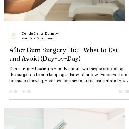
do at home in the meantime. If you’re a patient at Gentle
Dental Burnaby and your sensitivity feels sharp, worsening, or
doesn’t improve, call the clinic at (604) 434