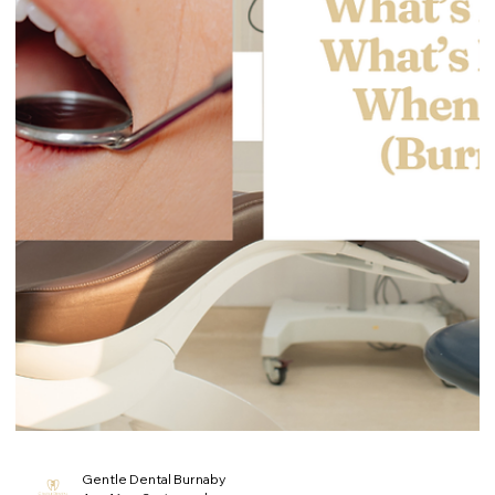
(Burnaby)
Losing a filling or crown is one of those dental problems that
feels small until the tooth starts reacting. The exposed area
can become sensitive fast, food can get trapped easily, and
the tooth can chip further if you keep chewing on it. This guide
covers what to do today, what to avoid, and when it’s urgent. If
you’re in Burnaby and you’ve lost a filling or crown, you can
book an appointment at Gentle Dental Burnaby 📍 4980
Kingsway #111, Burnaby (near Metrotown) 📞 (604) 4