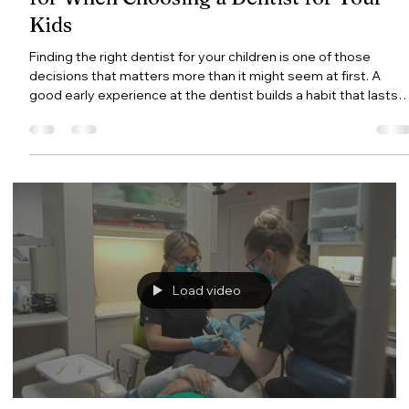
Gentle Dental Burnaby
Jul 27
4 min read
Family Dentist in Burnaby: What to Loo
for When Choosing a Dentist for Your
Kids
Finding the right dentist for your children is one of those
decisions that matters more than it might seem at first. A
good early experience at the dentist builds a habit that lasts a
lifetime. A bad one can create anxiety that follows a child into
adulthood. This guide covers what to look for in a family
dentist in Burnaby, when to bring your child in for their first visit
and what you can do at home to set them up for a lifetime of
healthy teeth. What Is a Family Dentist?
Load video