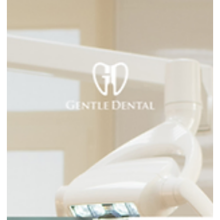
care fe