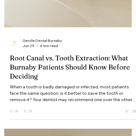
Gentle Dental Burnaby
Jun 29
4 min read
Root Canal vs. Tooth Extraction: What
Burnaby Patients Should Know Before