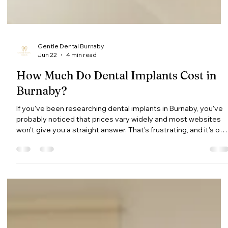
Gentle Dental Burnaby
Jun 22
4 min read