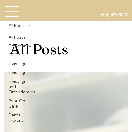
(604) 434-3020
All Posts
All Posts
All Posts
Emergency
CDCP
invisalign
Invisalign
Invisalign
and
Orthodontics
Post-Op
Care
Dental
Implant