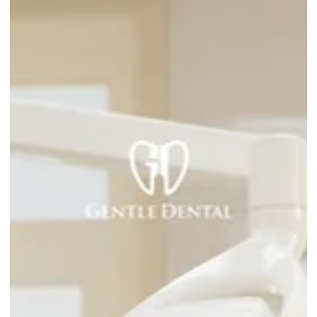
How Much Do Dental Implants Cost in
Burnaby?
If you've been researching dental implants in Burnaby, you've
probably noticed that prices vary widely and most websites
won't give you a straight answer. That's frustrating, and it's on
of the main reasons people put off a decision that could
genuinely change how they eat, speak, and feel about their
smile. This post breaks down what dental implants actually
cost in Burnaby, what affects the price, and what the process
looks like at Gentle Dental so you know what to expect