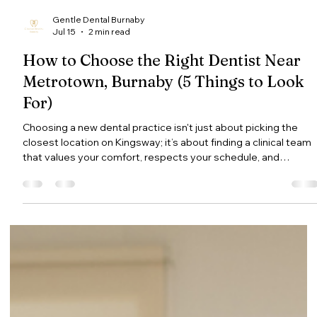
Gentle Dental Burnaby
Jul 15
2 min read
How to Choose the Right Dentist Near
Metrotown, Burnaby (5 Things to Look
For)
Choosing a new dental practice isn't just about picking the
closest location on Kingsway; it’s about finding a clinical team
that values your comfort, respects your schedule, and
provides transparent care. With dozens of options in the
Metrotown corridor, here are 5 key factors to evaluate when
selecting your family dentist in Burnaby. 1. Modern Technology
That Elevates Patient Comfort Modern dental tools do more
than speed up treatments—they fundamentally improve how